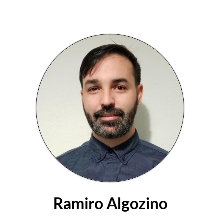
Ramiro Algozino