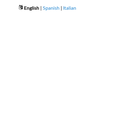
English
|
Spanish
|
Italian