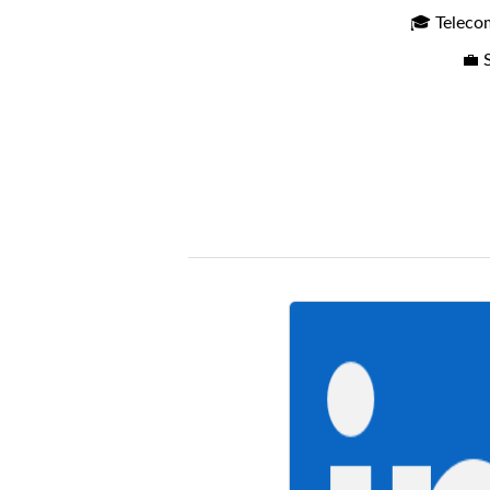
🎓 Teleco
💼 