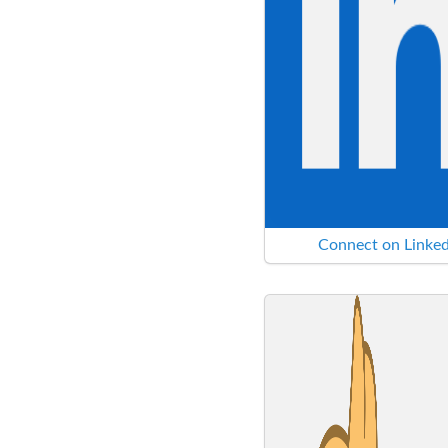
Connect on Linked