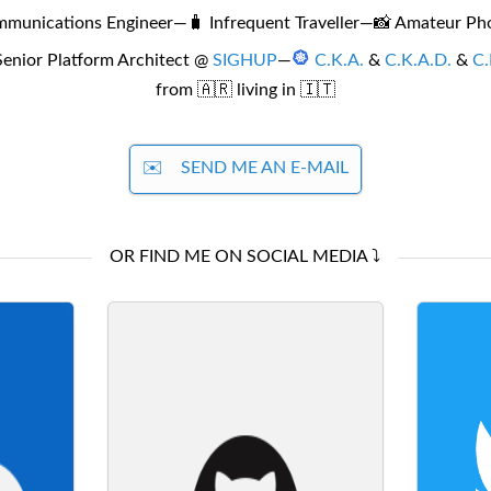
mmunications Engineer
—
🧳 Infrequent Traveller
—
📸 Amateur Ph
Senior Platform Architect @
SIGHUP
—
C.K.A.
&
C.K.A.D.
&
C.
from 🇦🇷 living in 🇮🇹
✉️
SEND ME AN E-MAIL
OR FIND ME ON SOCIAL MEDIA ⤵