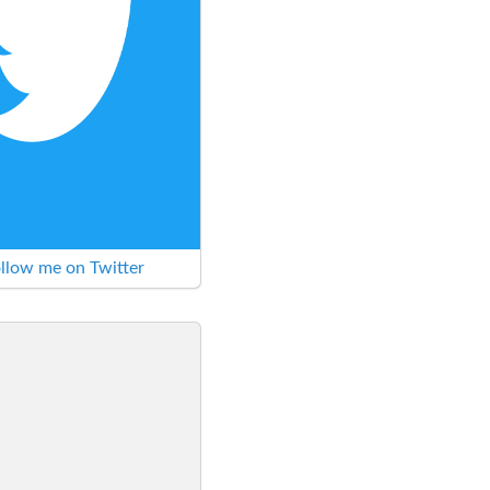
llow me on Twitter