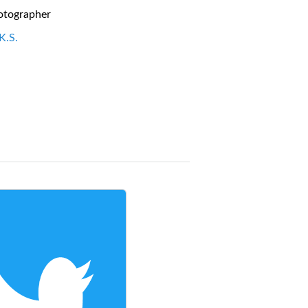
otographer
K.S.