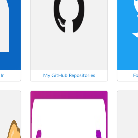
In
My GitHub Repositories
Fo